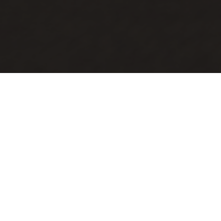
Connect With Us
We’d love to connect with you! Whether you're
new here, looking for a Life Group, or want to
learn more about our church, fill out a
Connection Card, and we’ll reach out. Every
Person Counts to us—your journey is important,
and we’re excited to get to know you!