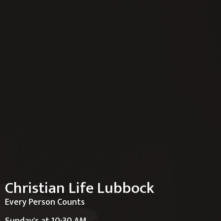
Christian Life Lubbock
Every Person Counts