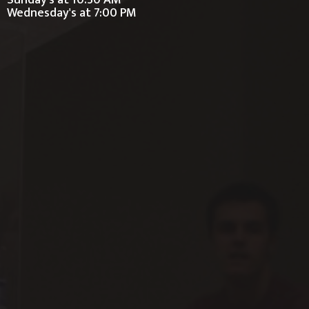
Sunday's at 10:30 AM
Wednesday's at 7:00 PM