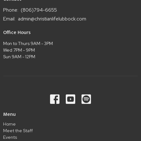
Phone:
(806)794-6655
Email
:
admin@christianlifelubbock.com
Office Hours
Mon to Thurs 9AM - 3PM
Wed 7PM - 9PM
Sun 9AM - 12PM
Menu
Home
Meet the Staff
Events