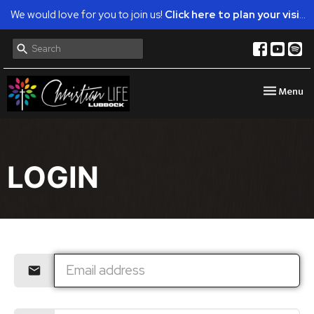
We would love for you to join us!
Click here to plan your visit.
Toggle nav
Menu
LOGIN