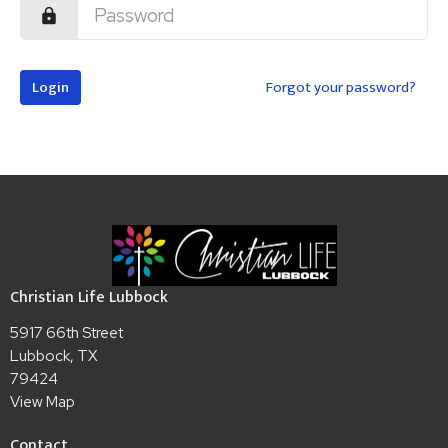
Login
Forgot your password?
Christian Life Lubbock
5917 66th Street
Lubbock, TX
79424
View Map
Contact