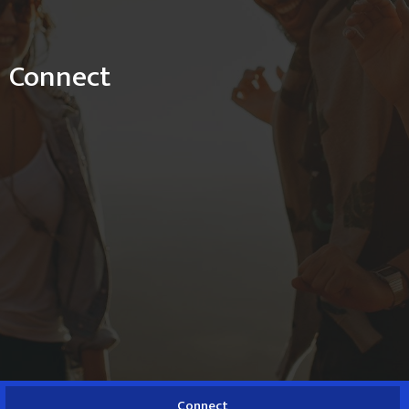
Connect
Connect