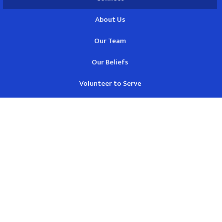
About Us
Our Team
Our Beliefs
Volunteer to Serve