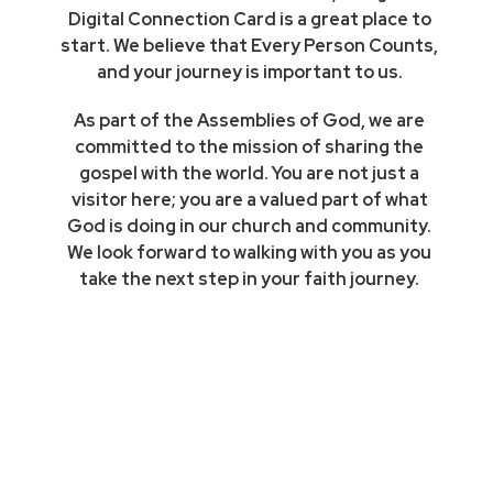
Digital Connection Card is a great place to
start. We believe that Every Person Counts,
and your journey is important to us.
As part of the Assemblies of God, we are
committed to the mission of sharing the
gospel with the world. You are not just a
visitor here; you are a valued part of what
God is doing in our church and community.
We look forward to walking with you as you
take the next step in your faith journey.