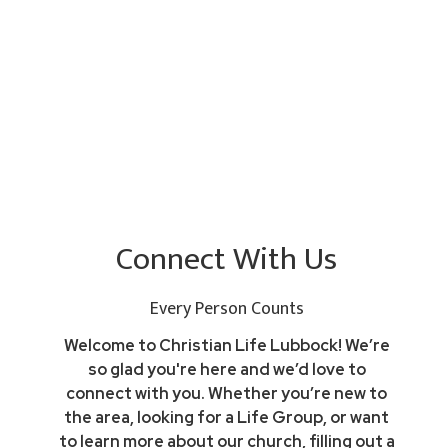
Connect With Us
Every Person Counts
Welcome to Christian Life Lubbock! We’re
so glad you're here and we’d love to
connect with you. Whether you’re new to
the area, looking for a Life Group, or want
to learn more about our church, filling out a