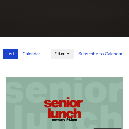
Filter
List
Calendar
Subscribe to Calendar