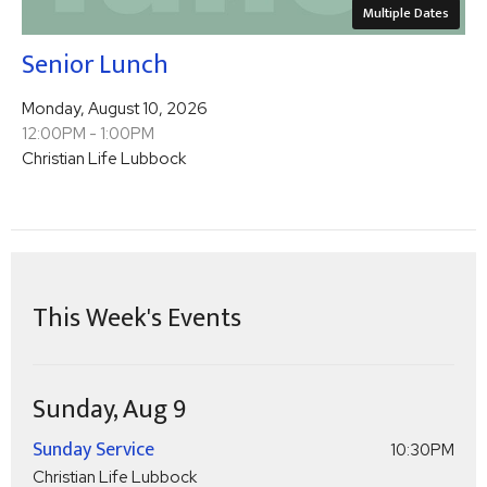
Multiple Dates
Senior Lunch
Monday, August 10, 2026
12:00PM - 1:00PM
Christian Life Lubbock
This Week's Events
Sunday, Aug 9
Sunday Service
10:30PM
Christian Life Lubbock