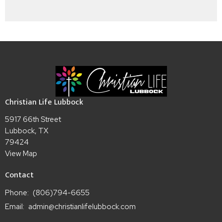
Christian Life Lubbock
5917 66th Street
Lubbock, TX
79424
View Map
Contact
Phone:
(806)794-6655
Email
:
admin@christianlifelubbock.com