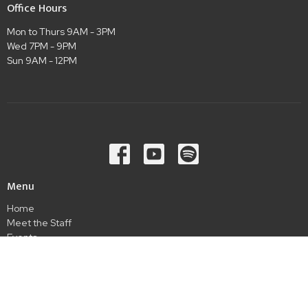
Office Hours
Mon to Thurs 9AM - 3PM
Wed 7PM - 9PM
Sun 9AM - 12PM
Menu
Home
Meet the Staff
Events
Ministries
Sermons
Give
Connect