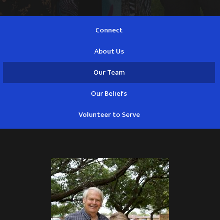
Connect
About Us
Our Team
Our Beliefs
Volunteer to Serve