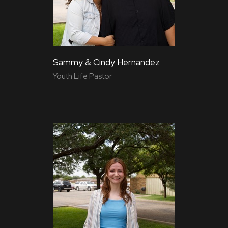
Sammy & Cindy Hernandez
Youth Life Pastor