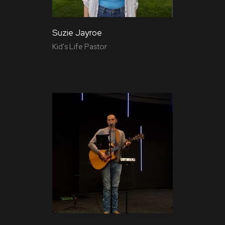
Suzie Jayroe
Kid's Life Pastor