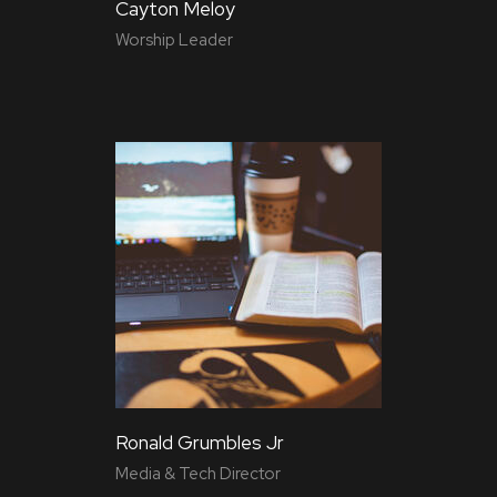
Cayton Meloy
Worship Leader
Ronald Grumbles Jr
Media & Tech Director