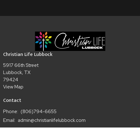
Christian Life Lubbock
5917 66th Street
Lubbock, TX
79424
View Map
Contact
Phone:
(806)794-6655
Email
:
admin@christianlifelubbock.com
Office Hours