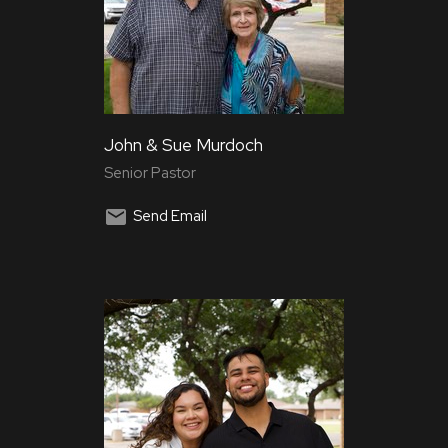
John & Sue Murdoch
Senior Pastor
Send Email