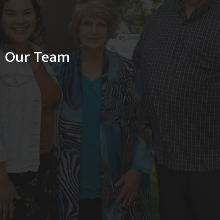
Our Team