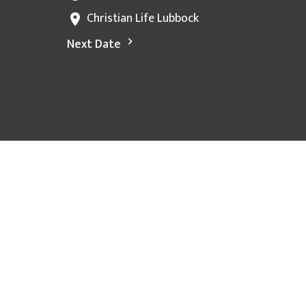
Christian Life Lubbock
Next Date