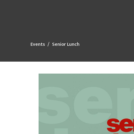
Events
Senior Lunch