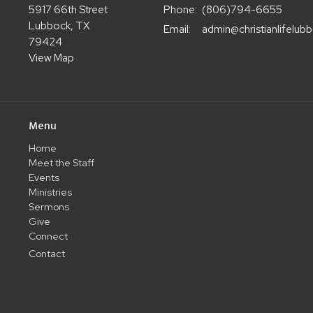
5917 66th Street
Phone:
(806)794-6655
Lubbock, TX
Email
:
79424
View Map
Menu
Home
Meet the Staff
Events
Ministries
Sermons
Give
Connect
Contact