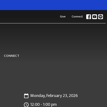
Give
Connect
CONNECT
Monday, February 23, 2026
12:00 - 1:00 pm