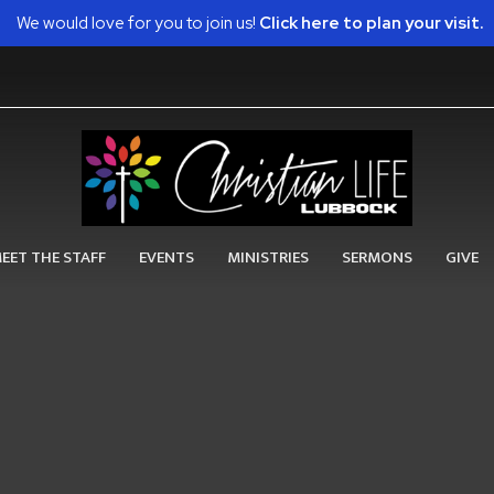
We would love for you to join us!
Click here to plan your visit.
EET THE STAFF
EVENTS
MINISTRIES
SERMONS
GIVE