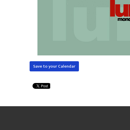
Save to your Calendar