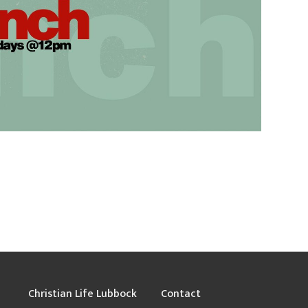
Christian Life Lubbock
Contact