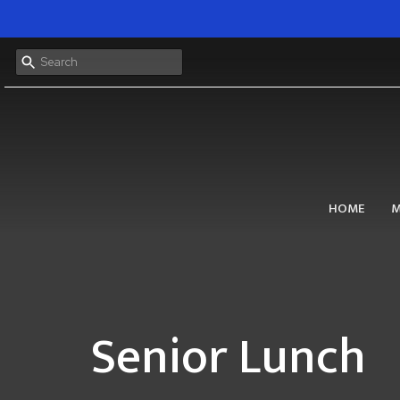
HOME
M
Senior Lunch