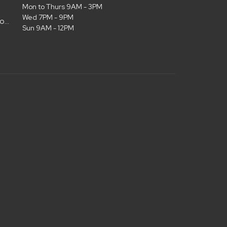
Mon to Thurs 9AM - 3PM
Wed 7PM - 9PM
admin@christianlifelubbock.com
Sun 9AM - 12PM