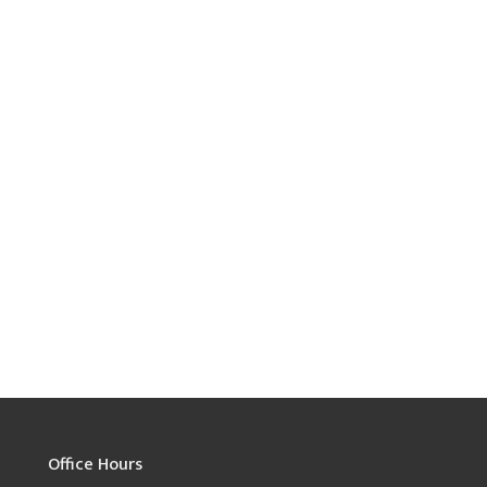
Office Hours