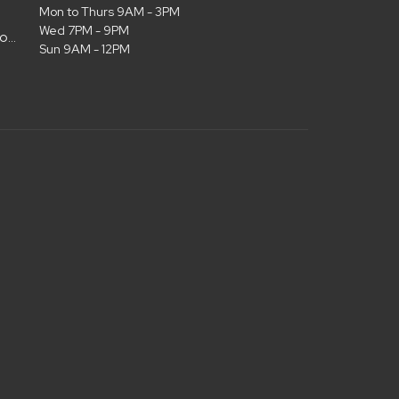
Mon to Thurs 9AM - 3PM
Wed 7PM - 9PM
admin@christianlifelubbock.com
Sun 9AM - 12PM