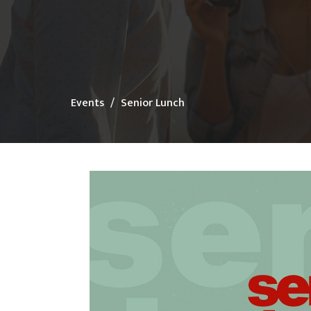
Events
Senior Lunch