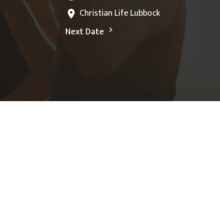
Christian Life Lubbock
Next Date