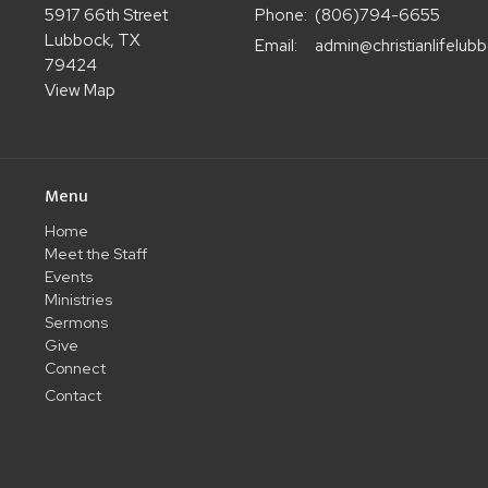
5917 66th Street
Phone:
(806)794-6655
Lubbock, TX
Email
:
79424
View Map
Menu
Home
Meet the Staff
Events
Ministries
Sermons
Give
Connect
Contact