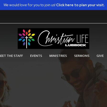
We would love for you to join us!
Click here to plan your visit.
EET THE STAFF
EVENTS
MINISTRIES
SERMONS
GIVE