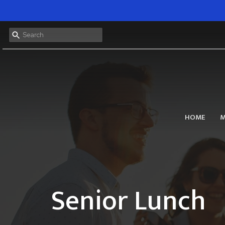
HOME
M
Senior Lunch