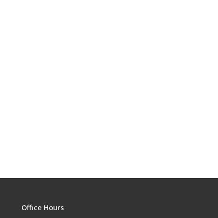
Office Hours