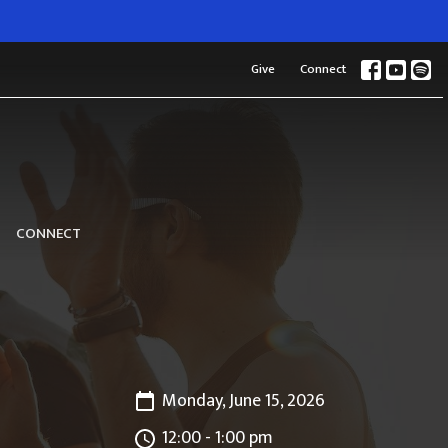
Give
Connect
CONNECT
Monday, June 15, 2026
12:00 - 1:00 pm