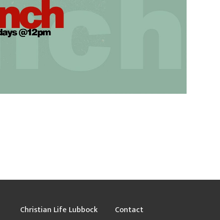
Christian Life Lubbock
Contact