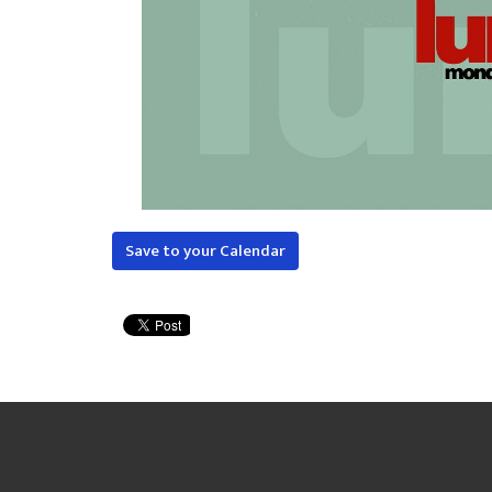
Save to your Calendar