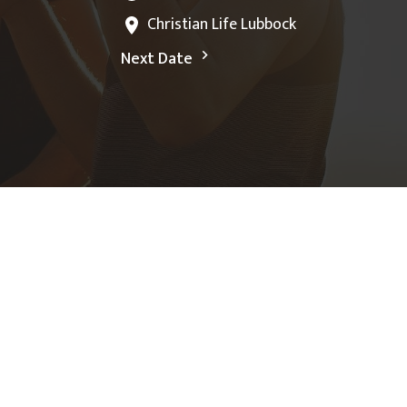
Christian Life Lubbock
Next Date