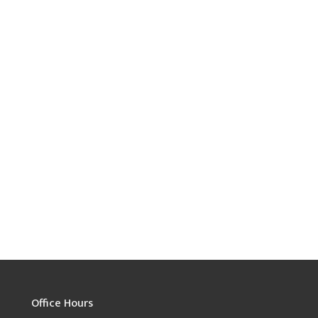
Office Hours