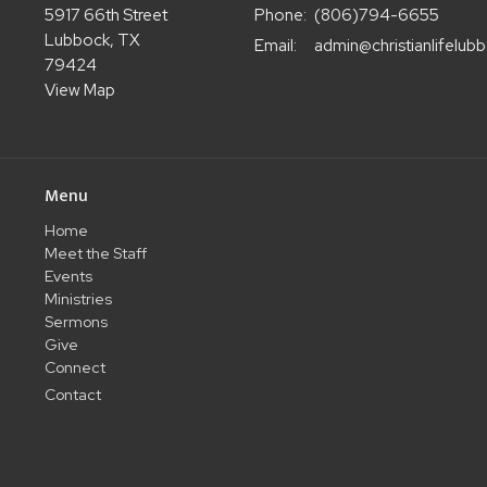
5917 66th Street
Phone:
(806)794-6655
Lubbock, TX
Email
:
79424
View Map
Menu
Home
Meet the Staff
Events
Ministries
Sermons
Give
Connect
Contact