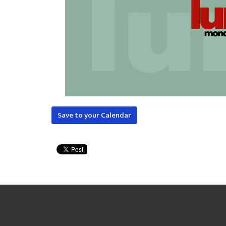
Save to your Calendar