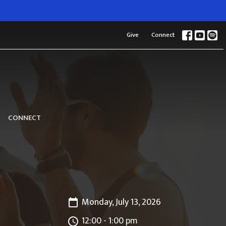
Give
Connect
CONNECT
Monday, July 13, 2026
12:00 - 1:00 pm