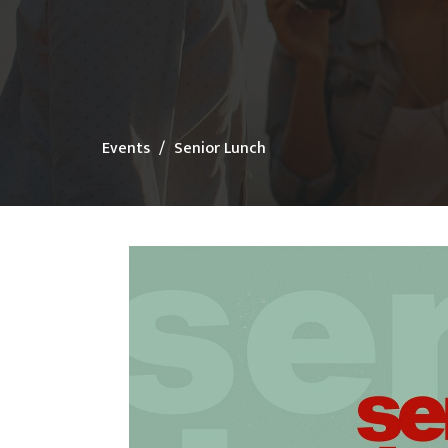
Events
Senior Lunch