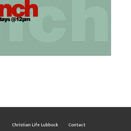
Christian Life Lubbock
Contact