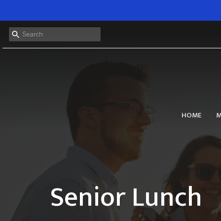
HOME
M
Senior Lunch