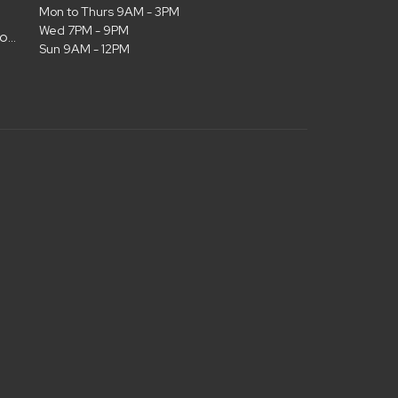
Mon to Thurs 9AM - 3PM
Wed 7PM - 9PM
admin@christianlifelubbock.com
Sun 9AM - 12PM