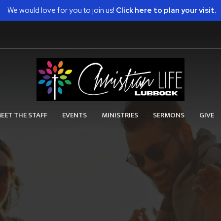
We would love for you to join us!
Click here to plan your visit.
EET THE STAFF
EVENTS
MINISTRIES
SERMONS
GIVE