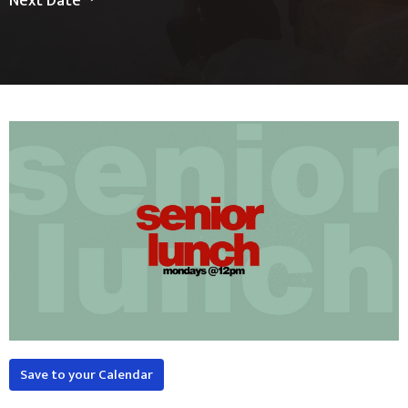
Next Date
Save to your Calendar