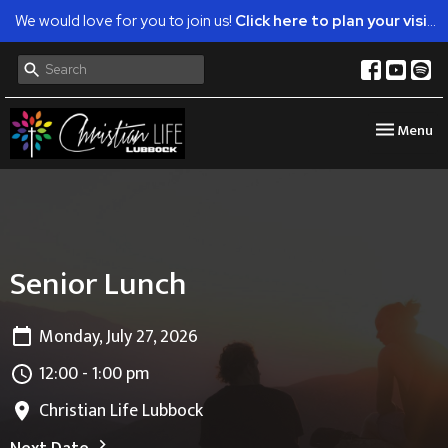
We would love for you to join us!
Click here to plan your visit.
Toggle nav
Menu
Senior Lunch
Monday, July 27, 2026
12:00 - 1:00 pm
Christian Life Lubbock