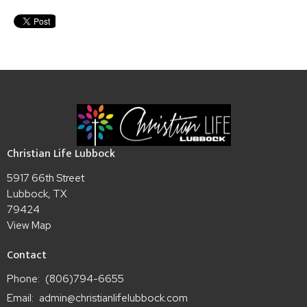
Christian Life Lubbock
5917 66th Street
Lubbock, TX
79424
View Map
Contact
Phone:
(806)794-6655
Email
:
admin@christianlifelubbock.com