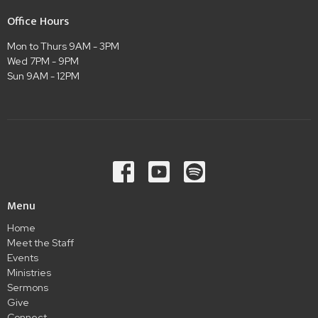
Office Hours
Mon to Thurs 9AM - 3PM
Wed 7PM - 9PM
Sun 9AM - 12PM
Menu
Home
Meet the Staff
Events
Ministries
Sermons
Give
Connect