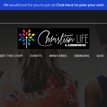
We would love for you to join us!
Click here to plan your visit.
EET THE STAFF
EVENTS
MINISTRIES
SERMONS
GIVE