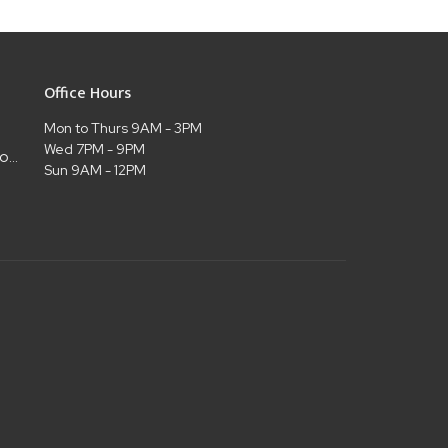
Office Hours
Mon to Thurs 9AM - 3PM
Wed 7PM - 9PM
admin@christianlifelubbock.com
Sun 9AM - 12PM