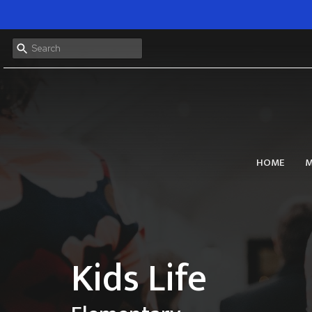
HOME
M
Kids Life