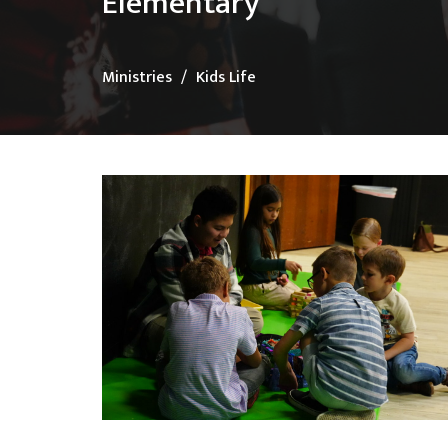
Elementary
Ministries
Kids Life