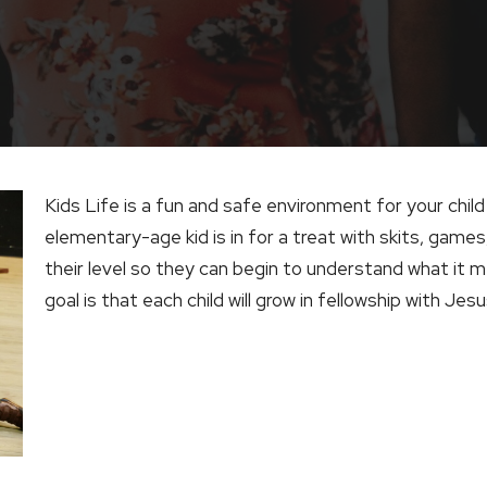
Kids Life is a fun and safe environment for your child 
elementary-age kid is in for a treat with skits, games
their level so they can begin to understand what it 
goal is that each child will grow in fellowship with Jes