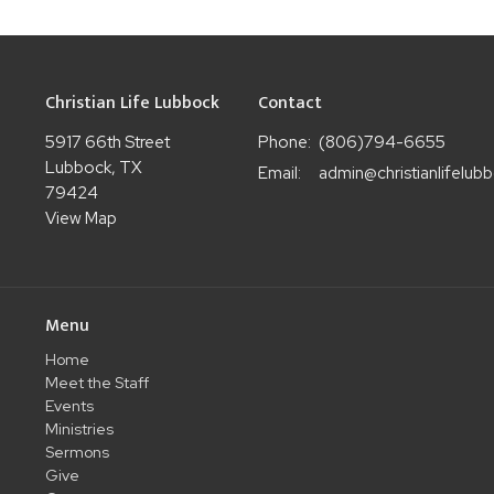
Christian Life Lubbock
Contact
5917 66th Street
Phone:
(806)794-6655
Lubbock, TX
Email
:
79424
View Map
Menu
Home
Meet the Staff
Events
Ministries
Sermons
Give