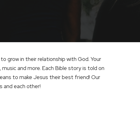
to grow in their relationship with God. Your
, music and more. Each Bible story is told on
means to make Jesus their best friend! Our
us and each other!