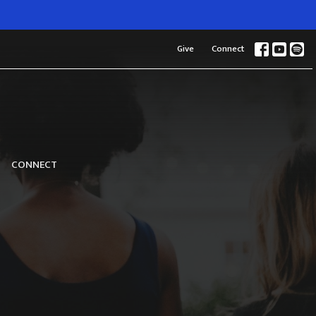
Give
Connect
CONNECT