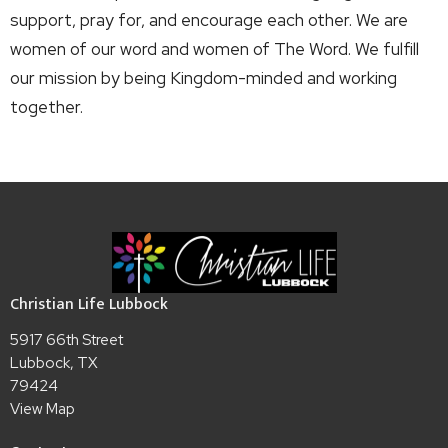
support, pray for, and encourage each other. We are
women of our word and women of The Word. We fulfill
our mission by being Kingdom-minded and working
together.
Christian Life Lubbock
5917 66th Street
Lubbock, TX
79424
View Map