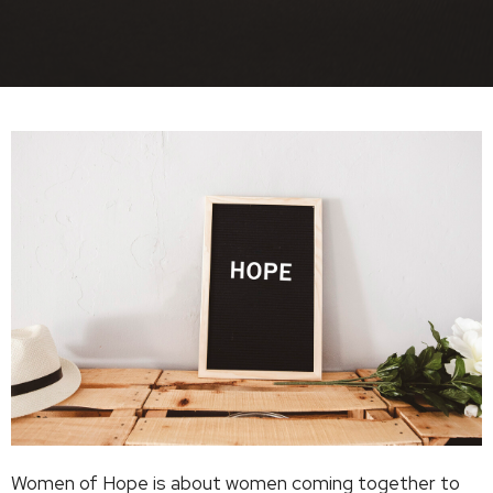
Women of Hope is about women coming together to