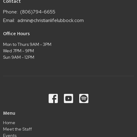
Contact
Phone:
(806)794-6655
Email
:
admin@christianlifelubbock.com
Office Hours
Mon to Thurs 9AM - 3PM
Wed 7PM - 9PM
Sun 9AM - 12PM
Menu
Home
Meet the Staff
Events