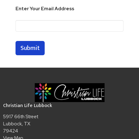
Enter Your Email Address
Submit
Christian Life Lubbock
5917 66th Street
Lubbock, TX
79424
View Map