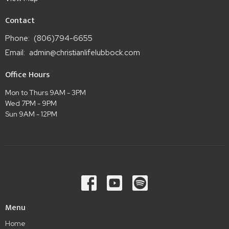
Contact
Phone:
(806)794-6655
Email
:
admin@christianlifelubbock.com
Office Hours
Mon to Thurs 9AM - 3PM
Wed 7PM - 9PM
Sun 9AM - 12PM
Menu
Home